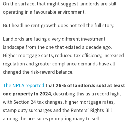
On the surface, that might suggest landlords are still
operating in a favourable environment.
But headline rent growth does not tell the full story.
Landlords are facing a very different investment
landscape from the one that existed a decade ago.
Higher mortgage costs, reduced tax efficiency, increased
regulation and greater compliance demands have all
changed the risk-reward balance.
The NRLA reported
that
26% of landlords sold at least
one property in 2024
, describing this as a record high,
with Section 24 tax changes, higher mortgage rates,
stamp duty surcharges and the Renters’ Rights Bill
among the pressures prompting many to sell.