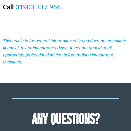
Call
01903 337 966.
This article is for general information only and does not constitute
financial, tax or investment advice. Investors should seek
appropriate professional advice before making investment
decisions.
ANY QUESTIONS?