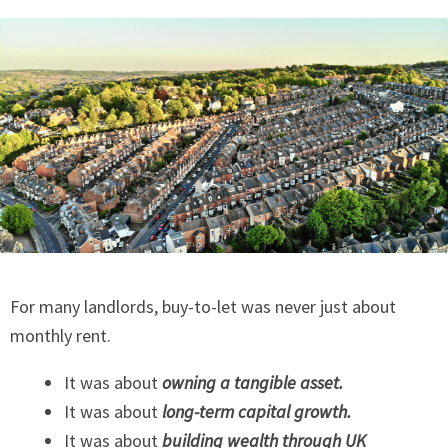
For many landlords, buy-to-let was never just about
monthly rent.
It was about
owning a tangible asset.
It was about
long-term capital growth.
It was about
building wealth through UK