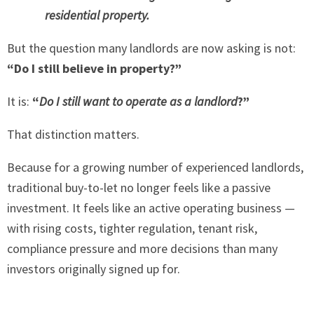
residential property.
But the question many landlords are now asking is not:
“Do I still believe in property?”
It is:
“
Do I still want to operate as a landlord
?”
That distinction matters.
Because for a growing number of experienced landlords,
traditional buy-to-let no longer feels like a passive
investment. It feels like an active operating business —
with rising costs, tighter regulation, tenant risk,
compliance pressure and more decisions than many
investors originally signed up for.