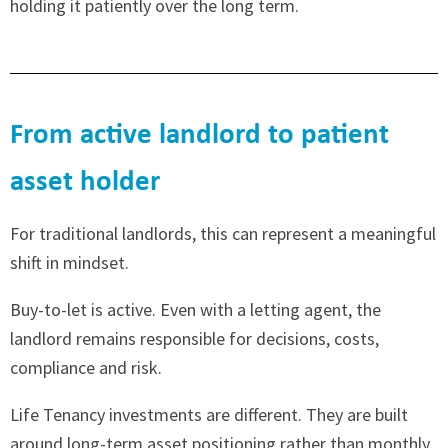
holding it patiently over the long term.
From active landlord to patient
asset holder
For traditional landlords, this can represent a meaningful
shift in mindset.
Buy-to-let is active. Even with a letting agent, the
landlord remains responsible for decisions, costs,
compliance and risk.
Life Tenancy investments are different. They are built
around long-term asset positioning rather than monthly