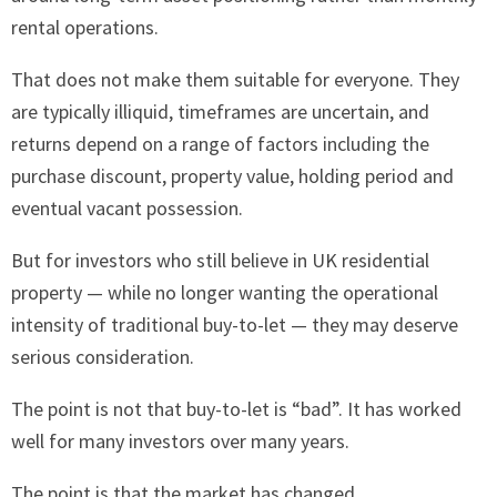
rental operations.
That does not make them suitable for everyone. They
are typically illiquid, timeframes are uncertain, and
returns depend on a range of factors including the
purchase discount, property value, holding period and
eventual vacant possession.
But for investors who still believe in UK residential
property — while no longer wanting the operational
intensity of traditional buy-to-let — they may deserve
serious consideration.
The point is not that buy-to-let is “bad”. It has worked
well for many investors over many years.
The point is that the market has changed.