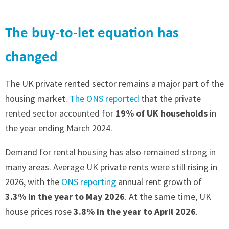
The buy-to-let equation has
changed
The UK private rented sector remains a major part of the
housing market.
The ONS reported
that the private
rented sector accounted for
19% of UK households
in
the year ending March 2024.
Demand for rental housing has also remained strong in
many areas. Average UK private rents were still rising in
2026, with the
ONS reporting
annual rent growth of
3.3% in the year to May 2026
. At the same time, UK
house prices rose
3.8% in the year to April 2026
.