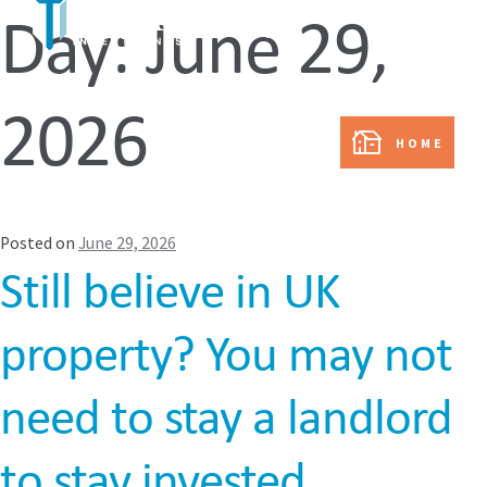
Day:
June 29,
In partnership with:
2026
HOME
Posted on
June 29, 2026
Still believe in UK
property? You may not
need to stay a landlord
to stay invested