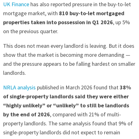
UK Finance
has also reported pressure in the buy-to-let
mortgage market, with
810 buy-to-let mortgaged
properties taken into possession in Q1 2026
, up 5%
on the previous quarter.
This does not mean every landlord is leaving. But it does
show that the market is becoming more demanding —
and the pressure appears to be falling hardest on smaller
landlords.
NRLA analysis
published in March 2026 found that
38%
of single-property landlords said they were either
“highly unlikely” or “unlikely” to still be landlords
by the end of 2026
, compared with 21% of multi-
property landlords. The same analysis found that 9% of
single-property landlords did not expect to remain