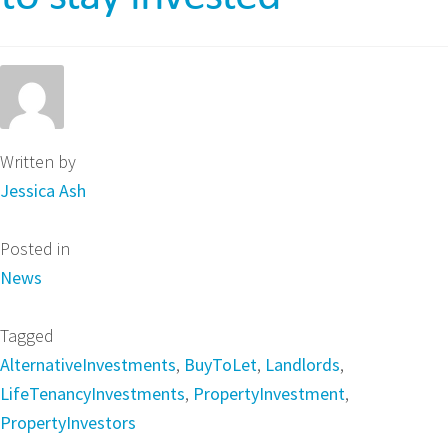
Written by
Jessica Ash
Posted in
News
Tagged
AlternativeInvestments
,
BuyToLet
,
Landlords
,
LifeTenancyInvestments
,
PropertyInvestment
,
PropertyInvestors