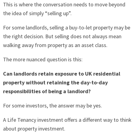
This is where the conversation needs to move beyond
the idea of simply “selling up”.
For some landlords, selling a buy-to-let property may be
the right decision. But selling does not always mean
walking away from property as an asset class.
The more nuanced question is this:
Can landlords retain exposure to UK residential
property without retaining the day-to-day
responsibilities of being a landlord?
For some investors, the answer may be yes.
A Life Tenancy investment offers a different way to think
about property investment.