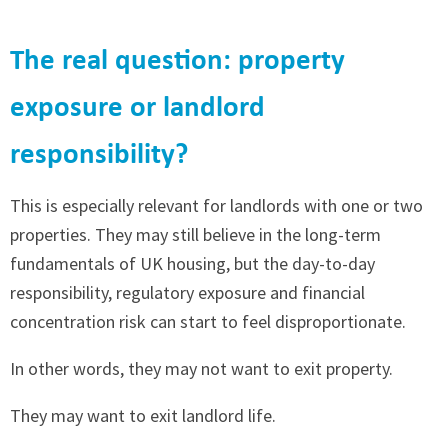
The real question: property
exposure or landlord
responsibility?
This is especially relevant for landlords with one or two
properties. They may still believe in the long-term
fundamentals of UK housing, but the day-to-day
responsibility, regulatory exposure and financial
concentration risk can start to feel disproportionate.
In other words, they may not want to exit property.
They may want to exit landlord life.