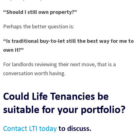
“Should I still own property?”
Perhaps the better question is:
“Is traditional buy-to-let still the best way for me to
own it?”
For landlords reviewing their next move, that is a
conversation worth having.
Could Life Tenancies be
suitable for your portfolio?
Contact LTI today
to discuss.