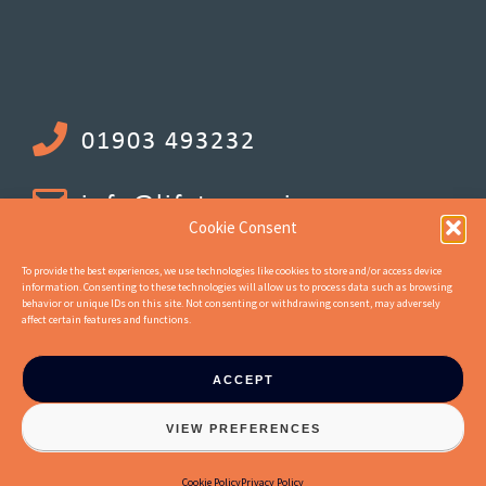
01903 493232
info@lifetenancies.com
Cookie Consent
To provide the best experiences, we use technologies like cookies to store and/or access device
information. Consenting to these technologies will allow us to process data such as browsing
behavior or unique IDs on this site. Not consenting or withdrawing consent, may adversely
affect certain features and functions.
ACCEPT
© 2026 Life Tenancy Investments Ltd. Company Number 10744662.
VIEW PREFERENCES
Registered office address : 18 Upper Mall, London, United Kingdom, W6
9TA :: Website by
Jaijo
Cookie Policy
Privacy Policy