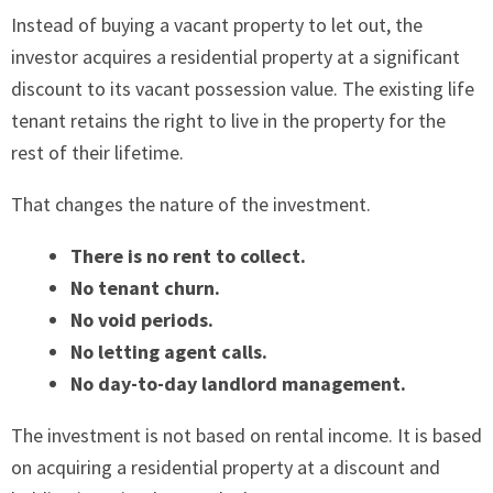
Instead of buying a vacant property to let out, the
investor acquires a residential property at a significant
discount to its vacant possession value. The existing life
tenant retains the right to live in the property for the
rest of their lifetime.
That changes the nature of the investment.
There is no rent to collect.
No tenant churn.
No void periods.
No letting agent calls.
No day-to-day landlord management.
The investment is not based on rental income. It is based
on acquiring a residential property at a discount and