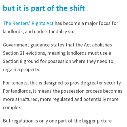
but it is part of the shift
The Renters’ Rights Act
has become a major focus for
landlords, and understandably so.
Government guidance states that the Act abolishes
Section 21 evictions, meaning landlords must use a
Section 8 ground for possession where they need to
regain a property.
For tenants, this is designed to provide greater security.
For landlords, it means the possession process becomes
more structured, more regulated and potentially more
complex.
But regulation is only one part of the bigger picture.