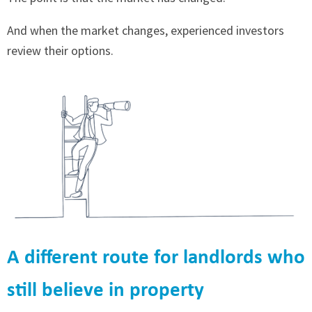
And when the market changes, experienced investors
review their options.
A different route for landlords who
still believe in property