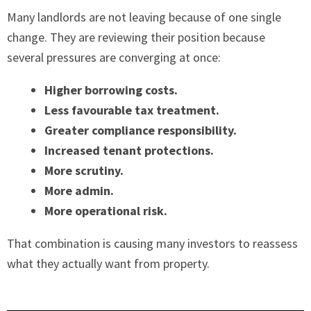
Many landlords are not leaving because of one single
change. They are reviewing their position because
several pressures are converging at once:
Higher borrowing costs.
Less favourable tax treatment.
Greater compliance responsibility.
Increased tenant protections.
More scrutiny.
More admin.
More operational risk.
That combination is causing many investors to reassess
what they actually want from property.