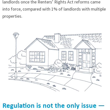
landlords once the Renters’ Rights Act reforms came
into force, compared with 1% of landlords with multiple
properties.
Regulation is not the only issue —