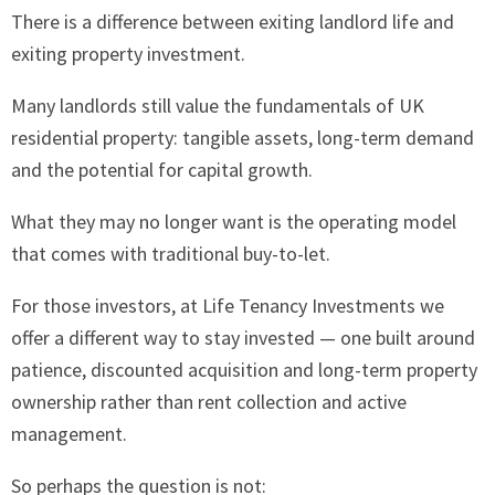
There is a difference between exiting landlord life and
exiting property investment.
Many landlords still value the fundamentals of UK
residential property: tangible assets, long-term demand
and the potential for capital growth.
What they may no longer want is the operating model
that comes with traditional buy-to-let.
For those investors, at Life Tenancy Investments we
offer a different way to stay invested — one built around
patience, discounted acquisition and long-term property
ownership rather than rent collection and active
management.
So perhaps the question is not: