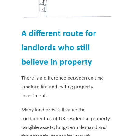
A different route for
landlords who still
believe in property
There is a difference between exiting
landlord life and exiting property
investment.
Many landlords still value the
fundamentals of UK residential property:
tangible assets, long-term demand and