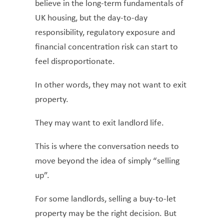
believe in the long-term fundamentals of
UK housing, but the day-to-day
responsibility, regulatory exposure and
financial concentration risk can start to
feel disproportionate.
In other words, they may not want to exit
property.
They may want to exit landlord life.
This is where the conversation needs to
move beyond the idea of simply “selling
up”.
For some landlords, selling a buy-to-let
property may be the right decision. But