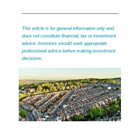
This article is for general information only and
does not constitute financial, tax or investment
advice. Investors should seek appropriate
professional advice before making investment
decisions.