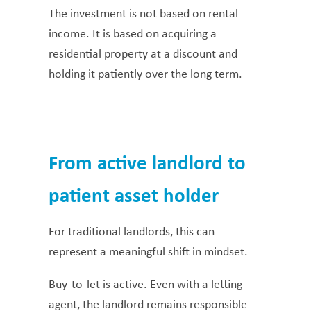
The investment is not based on rental
income. It is based on acquiring a
residential property at a discount and
holding it patiently over the long term.
From active landlord to
patient asset holder
For traditional landlords, this can
represent a meaningful shift in mindset.
Buy-to-let is active. Even with a letting
agent, the landlord remains responsible