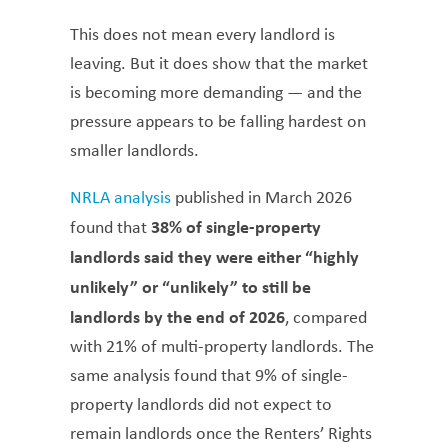
This does not mean every landlord is
leaving. But it does show that the market
is becoming more demanding — and the
pressure appears to be falling hardest on
smaller landlords.
NRLA analysis
published in March 2026
38% of single-property
found that
landlords said they were either “highly
unlikely” or “unlikely” to still be
landlords by the end of 2026
, compared
with 21% of multi-property landlords. The
same analysis found that 9% of single-
property landlords did not expect to
remain landlords once the Renters’ Rights