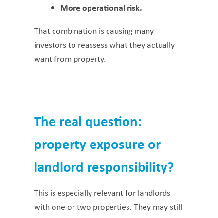
More operational risk.
That combination is causing many
investors to reassess what they actually
want from property.
The real question:
property exposure or
landlord responsibility?
This is especially relevant for landlords
with one or two properties. They may still