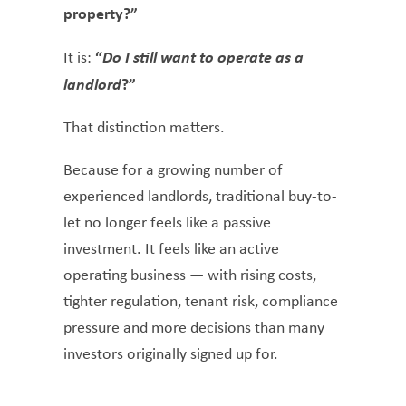
property?”
“
Do I still want to operate as a
It is:
landlord
?”
That distinction matters.
Because for a growing number of
experienced landlords, traditional buy-to-
let no longer feels like a passive
investment. It feels like an active
operating business — with rising costs,
tighter regulation, tenant risk, compliance
pressure and more decisions than many
investors originally signed up for.