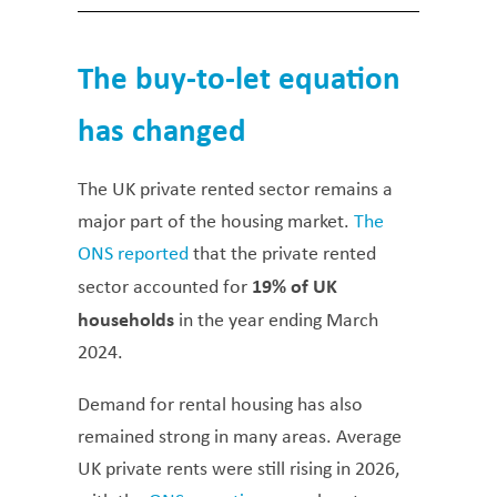
The buy-to-let equation
has changed
The UK private rented sector remains a
major part of the housing market.
The
ONS reported
that the private rented
19% of UK
sector accounted for
households
in the year ending March
2024.
Demand for rental housing has also
remained strong in many areas. Average
UK private rents were still rising in 2026,