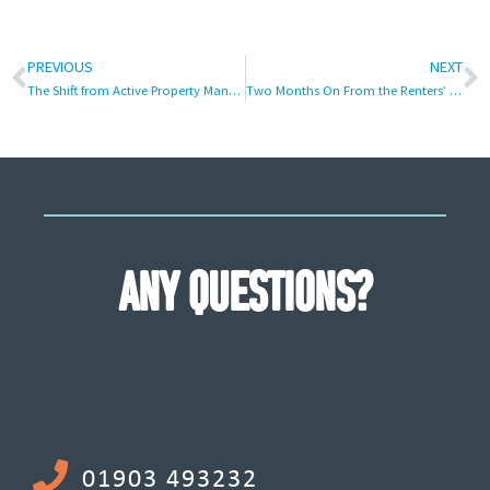
PREVIOUS
NEXT
The Shift from Active Property Management to Passive Asset Positioning
Two Months On From the Renters’ Rights Act: Is It Time for Buy-to-Let Investors to Rethink Residential Property?
ANY QUESTIONS?
01903 493232