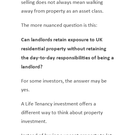
selling does not always mean walking
away from property as an asset class.
The more nuanced question is this:
Can landlords retain exposure to UK
residential property without retaining
the day-to-day responsibilities of being a
landlord?
For some investors, the answer may be
yes.
A Life Tenancy investment offers a
different way to think about property
investment.