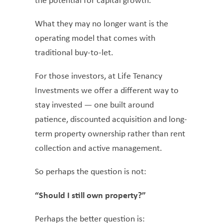
the potential for capital growth.
What they may no longer want is the
operating model that comes with
traditional buy-to-let.
For those investors, at Life Tenancy
Investments we offer a different way to
stay invested — one built around
patience, discounted acquisition and long-
term property ownership rather than rent
collection and active management.
So perhaps the question is not:
“Should I still own property?”
Perhaps the better question is: