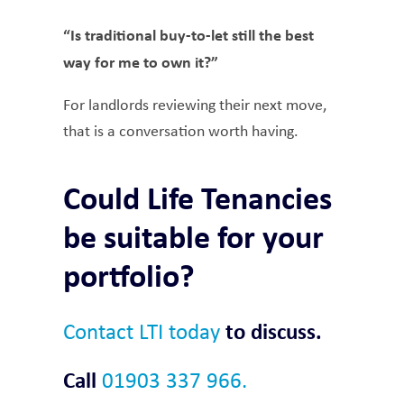
“Is traditional buy-to-let still the best
way for me to own it?”
For landlords reviewing their next move,
that is a conversation worth having.
Could Life Tenancies
be suitable for your
portfolio?
Contact LTI today
to discuss.
Call
01903 337 966.