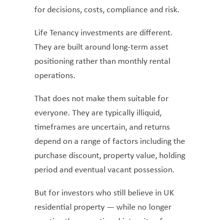
for decisions, costs, compliance and risk.
Life Tenancy investments are different.
They are built around long-term asset
positioning rather than monthly rental
operations.
That does not make them suitable for
everyone. They are typically illiquid,
timeframes are uncertain, and returns
depend on a range of factors including the
purchase discount, property value, holding
period and eventual vacant possession.
But for investors who still believe in UK
residential property — while no longer