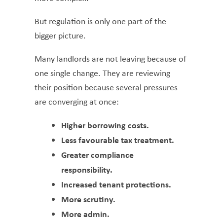
But regulation is only one part of the
bigger picture.
Many landlords are not leaving because of
one single change. They are reviewing
their position because several pressures
are converging at once:
Higher borrowing costs.
Less favourable tax treatment.
Greater compliance
responsibility.
Increased tenant protections.
More scrutiny.
More admin.