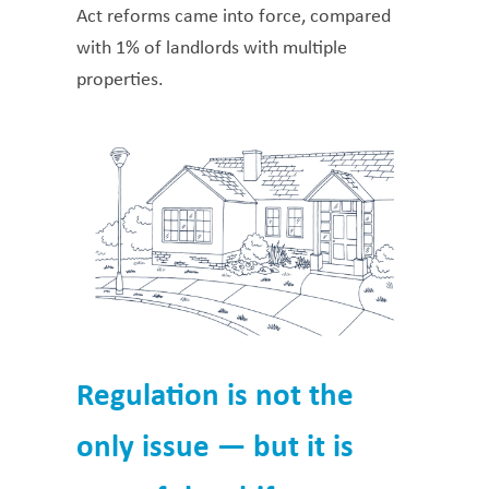
Act reforms came into force, compared
with 1% of landlords with multiple
properties.
Regulation is not the
only issue — but it is