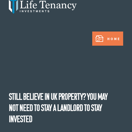
In partnership with:
HOME
Still believe in UK property? You may
not need to stay a landlord to stay
invested