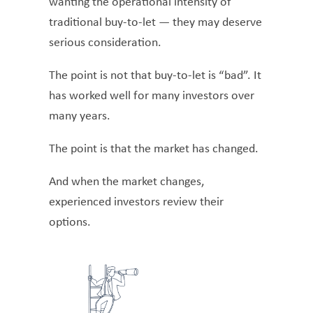
wanting the operational intensity of
traditional buy-to-let — they may deserve
serious consideration.
The point is not that buy-to-let is “bad”. It
has worked well for many investors over
many years.
The point is that the market has changed.
And when the market changes,
experienced investors review their
options.