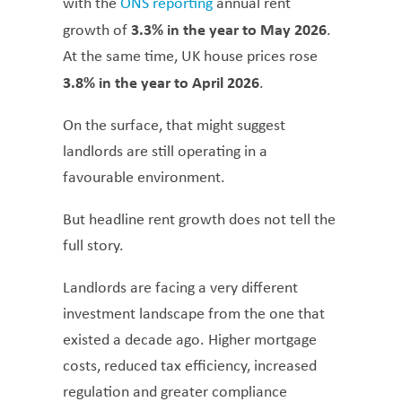
with the
ONS reporting
annual rent
3.3% in the year to May 2026
growth of
.
At the same time, UK house prices rose
3.8% in the year to April 2026
.
On the surface, that might suggest
landlords are still operating in a
favourable environment.
But headline rent growth does not tell the
full story.
Landlords are facing a very different
investment landscape from the one that
existed a decade ago. Higher mortgage
costs, reduced tax efficiency, increased
regulation and greater compliance