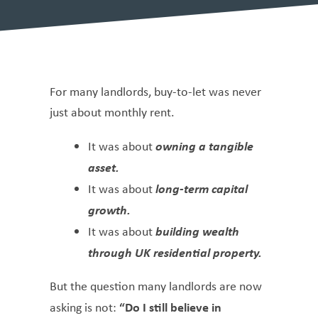
For many landlords, buy-to-let was never
just about monthly rent.
owning a tangible
It was about
asset.
long-term capital
It was about
growth.
building wealth
It was about
through UK residential property.
But the question many landlords are now
“Do I still believe in
asking is not: