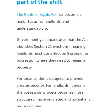
part of the shift
The Renters’ Rights Act
has become a
major focus for landlords, and
understandably so.
Government guidance states that the Act
abolishes Section 21 evictions, meaning
landlords must use a Section 8 ground for
possession where they need to regain a
property.
For tenants, this is designed to provide
greater security. For landlords, it means
the possession process becomes more
structured, more regulated and potentially
more complex.