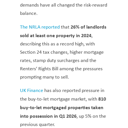
demands have all changed the risk-reward
balance.
26% of landlords
The NRLA reported
that
sold at least one property in 2024
,
describing this as a record high, with
Section 24 tax changes, higher mortgage
rates, stamp duty surcharges and the
Renters’ Rights Bill among the pressures
prompting many to sell.
UK Finance
has also reported pressure in
810
the buy-to-let mortgage market, with
buy-to-let mortgaged properties taken
into possession in Q1 2026
, up 5% on the
previous quarter.