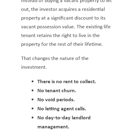
Instead of buying a vacant property to let
out, the investor acquires a residential
property at a significant discount to its
vacant possession value. The existing life
tenant retains the right to live in the
property for the rest of their lifetime.
That changes the nature of the
investment.
There is no rent to collect.
No tenant churn.
No void periods.
No letting agent calls.
No day-to-day landlord
management.